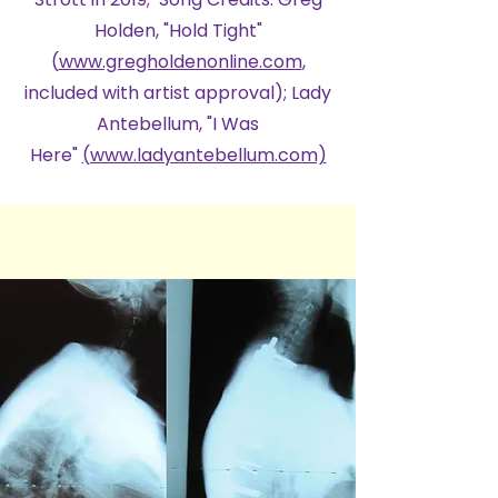
Holden, "Hold Tight"
(
www.gregholdenonline.com
,
included with artist approval); Lady
Antebellum, "I Was
Here"
(www.ladyantebellum.com)