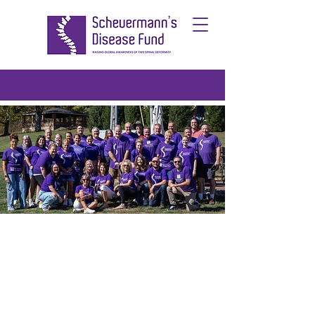
Scheuermann's
Disease Fund