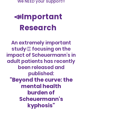
We NEED your support!!
📣Important
Research
An extremely important
study👏 focusing on the
impact of Scheuermann's in
adult patients has recently
been released and
published:
"Beyond the curve: the
mental health
burden of
Scheuermann's
kyphosis"