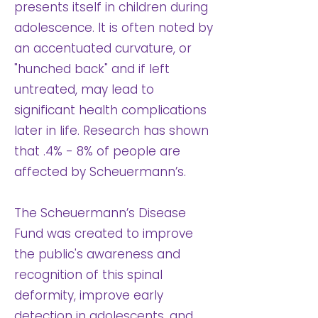
presents itself in children during
adolescence. It is often noted by
an accentuated curvature, or
"hunched back" and if left
untreated, may lead to
significant health complications
later in life. Research has shown
that .4% - 8% of people are
affected by Scheuermann’s.
The Scheuermann’s Disease
Fund was created to improve
the public's awareness and
recognition of this spinal
deformity, improve early
detection in adolescents, and