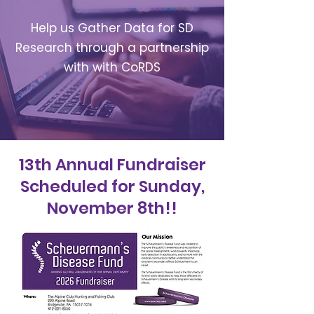
Help us Gather Data for SD
Research through a partnership
with with CoRDS
13th Annual Fundraiser
Scheduled for Sunday,
November 8th!!