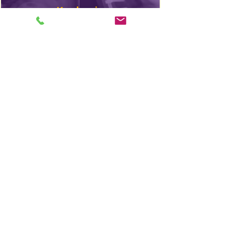
Kyphosis
Webinar
In The
News
Find A Doctor
Scheuermann’s disease is very