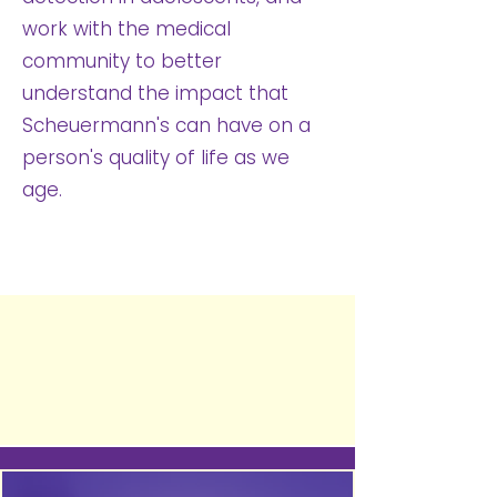
work with the medical
community to better
understand the impact that
Scheuermann's can have on a
person's quality of life as we
age.