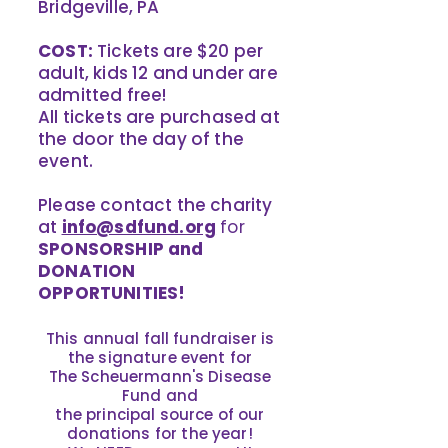
Bridgeville, PA
COST:
Tickets are $20 per
adult, kids 12 and under are
admitted free!
All tickets are purchased at
the door the day of the
event.
Please contact the charity
at
info@sdfund.org
for
SPONSORSHIP and
DONATION
OPPORTUNITIES!
This annual fall fundraiser is
the signature event for
The Scheuermann's Disease
Fund and
the principal source of our
donations for the year!