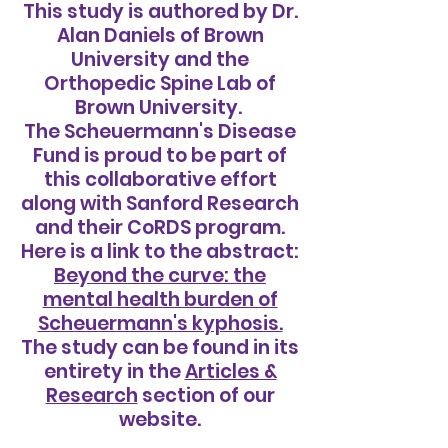
This study is authored by Dr.
Alan Daniels of Brown
University and the
Orthopedic Spine Lab of
Brown University.
The Scheuermann's Disease
Fund is proud to be part of
this collaborative effort
along with Sanford Research
and their CoRDS program.
Here is a link to the abstract:
Beyond the curve: the
mental health burden of
Scheuermann's kyphosis.
The study can be found in its
entirety in the
Articles &
Research
section of our
website.