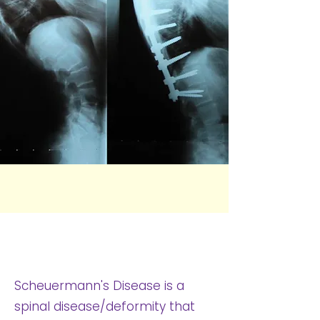
What Is Scheuermann's
Disease?
Scheuermann's Disease is a
spinal disease/deformity that