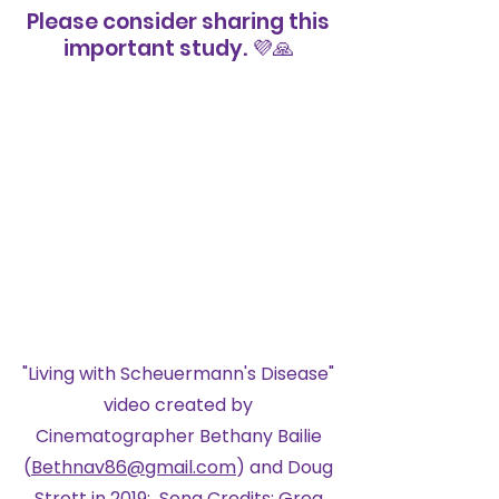
Please consider sharing this
important study. ​💜🙏
Living with
Scheuermann's Disease
"Living with Scheuermann's Disease"
video created by
Cinematographer Bethany Bailie
(
Bethnav86@gmail.com
) and Doug
Strott in 2019; Song Credits: Greg