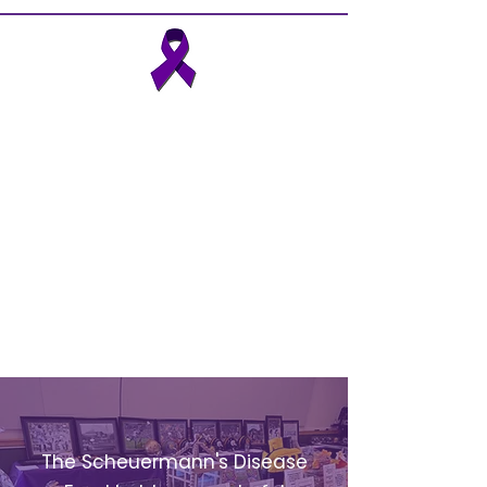
The Scheuermann’s Disease
Fund, founded in 2014, is the
first patient advocacy charity
to help those suffering from
Scheuermann’s disease (also
know as Scheuermann's
kyphosis) and its long-term
secondary effects.
EVENTS
The Scheuermann's Disease