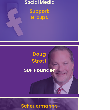
Social Media
Support
Groups
Doug
Strott
SDF Founder
Scheuermann's