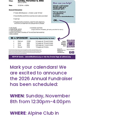
Mark your calendars! We
are excited to announce
the 2026 Annual Fundraiser
has been scheduled:
WHEN
: Sunday, November
8th from 12:30pm-4:00pm
WHERE
: Alpine Club in