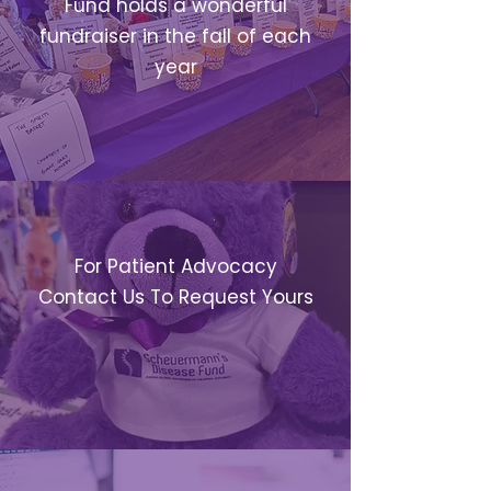
Fund holds a wonderful
fundraiser in the fall of each
year
CARE PACKAGES
For Patient Advocacy
Contact Us To Request Yours
RESEARCH