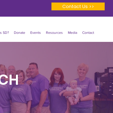
Contact Us >>
Is SD?
Donate
Events
Resources
Media
Contact
RCH