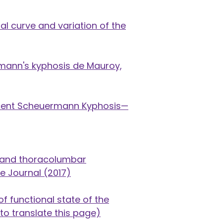
l curve and variation of the
mann's kyphosis de Mauroy,
escent Scheuermann Kyphosis—
ic and thoracolumbar
ne Journal (2017)
f functional state of the
to translate this page)