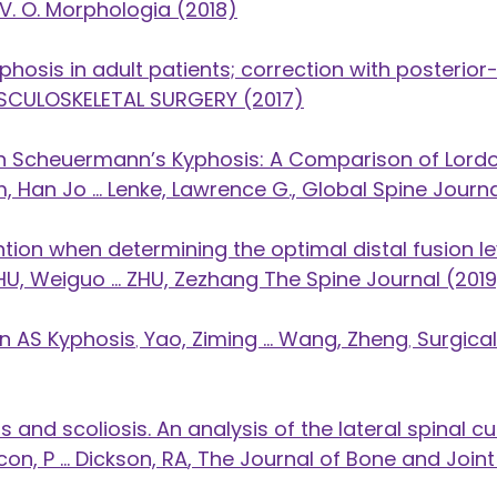
, V. O. Morphologia (2018)
hosis in adult patients; correction with posterio
 MUSCULOSKELETAL SURGERY (2017)
n in Scheuermann’s Kyphosis: A Comparison of Lord
, Han Jo ... Lenke, Lawrence G., Global Spine Journa
ion when determining the optimal distal fusion lev
HU, Weiguo ... ZHU, Zezhang The Spine Journal (201
 in AS Kyphosis
,
Yao, Ziming ... Wang, Zheng
,
Surgica
 and scoliosis. An analysis of the lateral spinal 
on, P ... Dickson, RA
​, The Journal of Bone and Joint