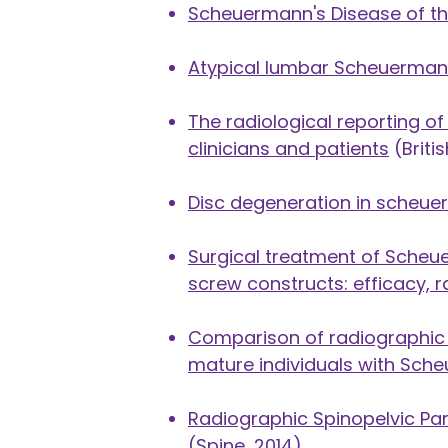
Scheuermann's Disease of th
Atypical lumbar Scheuermann
The radiological reporting 
clinicians and patients
(Briti
Disc degeneration in scheu
Surgical treatment of Scheu
screw constructs: efficacy, r
Comparison of radiographic s
mature individuals with Sch
Radiographic Spinopelvic Pa
(Spine, 2014)