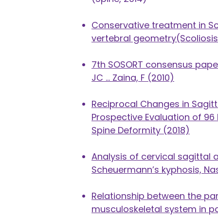
Conservative treatment in S
vertebral geometry(Scoliosis
7th SOSORT consensus paper:
JC ... Zaina, F (2010)
Reciprocal Changes in Sagit
Prospective Evaluation of 96 P
Spine Deformity (2018)
Analysis of cervical sagitta
Scheuermann’s kyphosis, Nasto
Relationship between the par
musculoskeletal system in pa