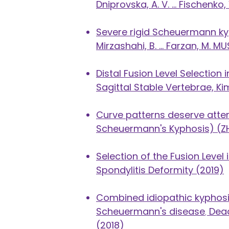
Dniprovska, A. V. ... Fischenko
Severe rigid Scheuermann kyp
Mirzashahi, B. ... Farzan, M.
Distal Fusion Level Selectio
Sagittal Stable Vertebrae, Kim
Curve patterns deserve attent
Scheuermann's Kyphosis)
(
Z
Selection of the Fusion Level
Spondylitis Deformity (2019)
​Combined idiopathic kyphosis
Scheuermann's disease
,
Deac
(2018)