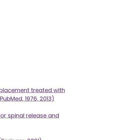
 placement treated with
PubMed, 1976, 2013)
or spinal release and