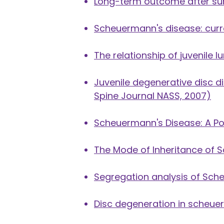
Long-term outcome after sur
Scheuermann's disease: cur
The relationship of juvenile
Juvenile degenerative disc d
Spine Journal NASS, 2007)
Scheuermann's Disease: A Po
The Mode of Inheritance of 
Segregation analysis of Sche
Disc degeneration in scheu