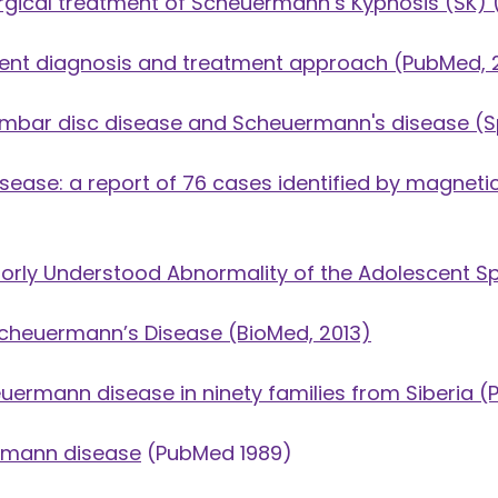
gical treatment of Scheuermann’s Kyphosis (SK)
(
rent diagnosis and treatment approach
(PubMed, 
 lumbar disc disease and Scheuermann's disease
(Sp
isease: a report of 76 cases identified by magnet
orly Understood Abnormality of the Adolescent S
Scheuermann’s Disease
(BioMed, 2013)
uermann disease in ninety families from Siberia
(P
ermann disease
(PubMed 1989)