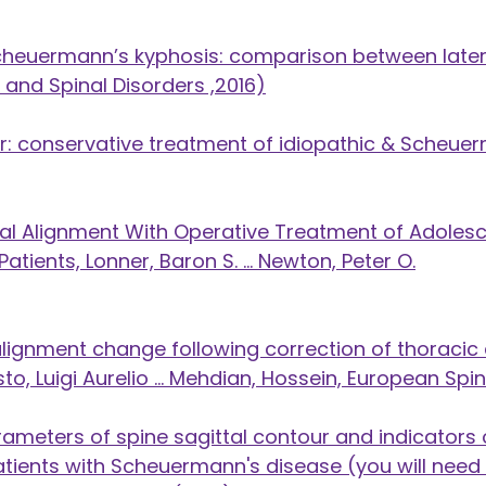
cheuermann’s kyphosis: comparison between latera
 and Spinal Disorders ,2016)
 conservative treatment of idiopathic & Scheuer
tal Alignment With Operative Treatment of Adol
atients, Lonner, Baron S. ... Newton, Peter O.
l alignment change following correction of thorac
, Luigi Aurelio ... Mehdian, Hossein, European Spi
ameters of spine sagittal contour and indicators o
tients with Scheuermann's disease (you will need 