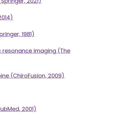
Springer, 2021)
2014)
ringer, 1981)
ic resonance imaging
(The
pine
(ChiroFusion, 2009)
ubMed, 2001)