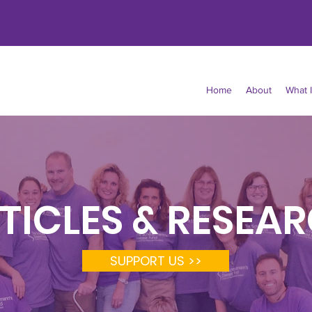
Home
About
What 
TICLES & RESEA
SUPPORT US >>