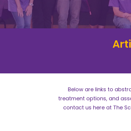
Art
Below are links to abst
treatment options, and asso
contact us here at The Sc