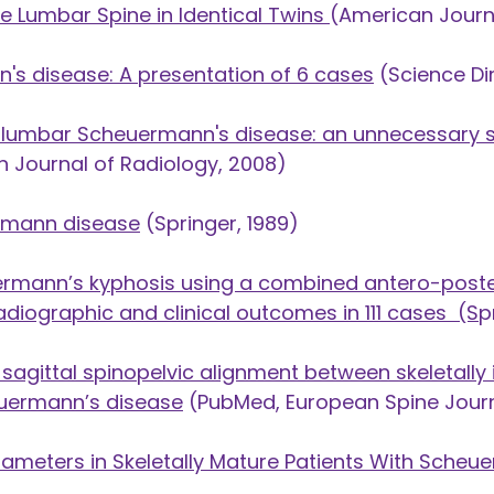
e Lumbar Spine in Identical Twins
(American Journ
's disease: A presentation of 6 cases
(Science Dir
of lumbar Scheuermann's disease: an unnecessary
sh Journal of Radiology, 2008)
ermann disease
(Springer, 1989)
ermann’s kyphosis using a combined antero-poster
adiographic and clinical outcomes in 111 cases
(S
p
agittal spinopelvic alignment between skeletally
euermann’s disease
(PubMed, European Spine Journ
rameters in Skeletally Mature Patients With Sche