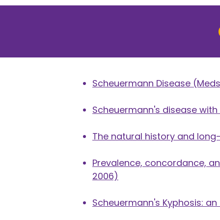
Scheuermann Disease
(Meds
Scheuermann's disease with l
The natural history and lon
Prevalence, concordance, and
2006)
Scheuermann's Kyphosis: an