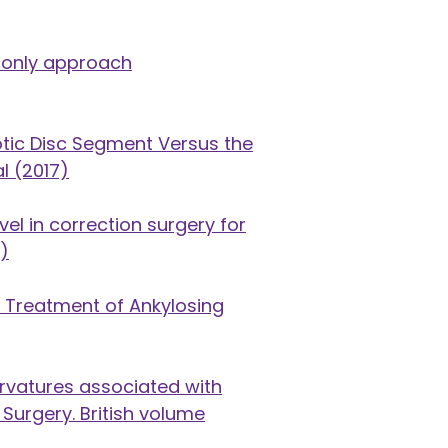
r-only approach
otic Disc Segment Versus the
l (2017)
el in correction surgery for
9)
l Treatment of Ankylosing
curvatures associated with
 Surgery. British volume