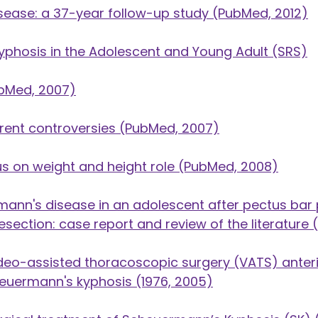
ease: a 37-year follow-up study
(PubMed, 2012)
Kyphosis in the Adolescent and Young Adult
(SRS)
bMed, 2007)
rent controversies
(PubMed, 2007)
s on weight and height role
(PubMed, 2008)
mann's disease in an adolescent after pectus bar
section: case report and review of the literature
(
deo-assisted thoracoscopic surgery (VATS) anteri
cheuermann's kyphosis
(1976, 2005)