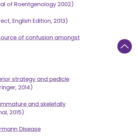
al of Roentgenology 2002)
ect, English Edition, 2013
)
 source of confusion amongst
ior strategy and pedicle
ringer, 2014)
 immature and skeletally
al, 2015)
uermann Disease