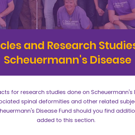
icles and Research Studie
Scheuermann's Disease
racts for research studies done on Scheuermann's 
ciated spinal deformities and other related subjec
heuermann's Disease Fund should you find additio
added to this section.