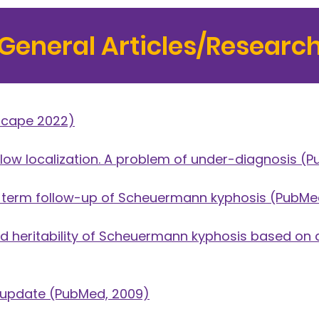
General Articles/Researc
cape 2022)
ow localization. A problem of under-diagnosis
(P
g-term follow-up of Scheuermann kyphosis
(PubMed
 heritability of Scheuermann kyphosis based on a
 update
(PubMed, 2009)