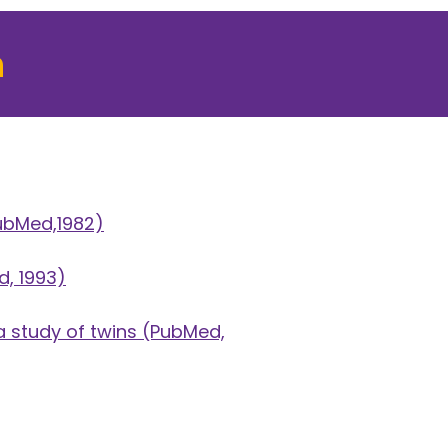
h
ubMed,1982)
, 1993)
 study of twins
(PubMed,