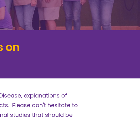
s on
Disease, explanations of
ts. Please don't hesitate to
nal studies that should be