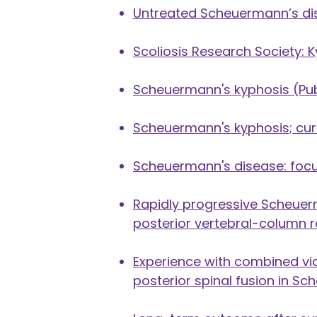
Untreated Scheuermann’s dis
Scoliosis Research Society: 
Scheuermann's kyphosis
(Pu
Scheuermann's kyphosis; cur
Scheuermann's disease: focu
Rapidly progressive Scheuer
posterior vertebral-column re
Experience with combined vi
posterior spinal fusion in S