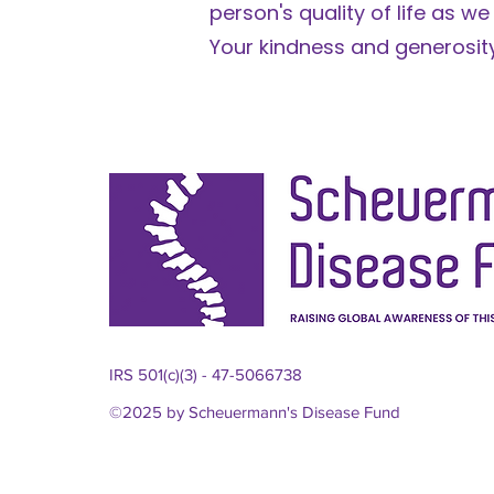
person's quality of life as we
​Your kindness and generosity
IRS 501(c)(3) - 47-5066738
©2025 by Scheuermann's Disease Fund