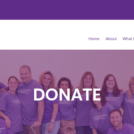
Home
About
What 
DONATE