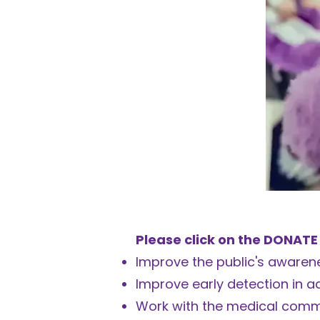
Please click on the DONATE
Improve the public's awarene
Improve early detection in a
Work with the medical comm