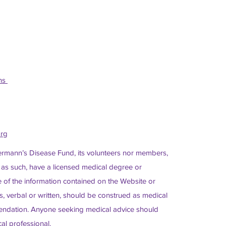
ons
org
ermann’s Disease Fund, its volunteers nor members,
 as such, have a licensed medical degree or
of the information contained on the Website or
, verbal or written, should be construed as medical
ndation. Anyone seeking medical advice should
al professional.