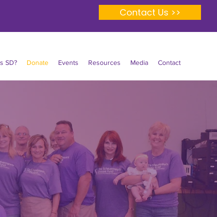
Contact Us >>
Is SD?
Donate
Events
Resources
Media
Contact