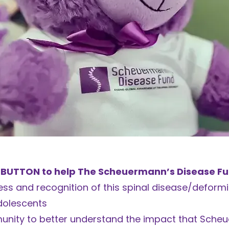
 BUTTON to help The Scheuermann’s Disease Fun
ss and recognition of this spinal disease/deformi
dolescents
unity to better understand the impact that Sche