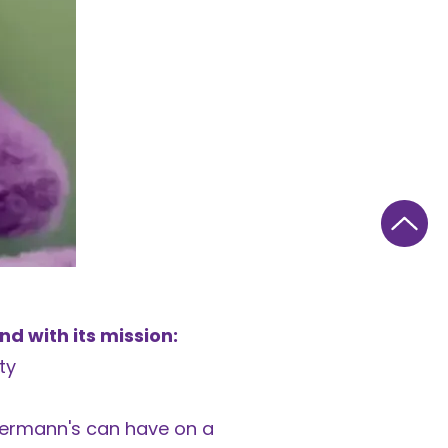
d with its mission:
ty
uermann's can have on a