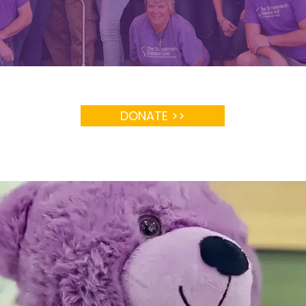
DONATE >>