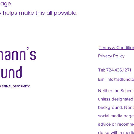
 age.
 helps make this all possible.
Terms & Conditi
Privacy Policy
Tel:
724.436.1271
Em:
info@sdfund.
Neither the Scheu
unless designated
background. None 
social media pages
advice or recomme
do so with a medic