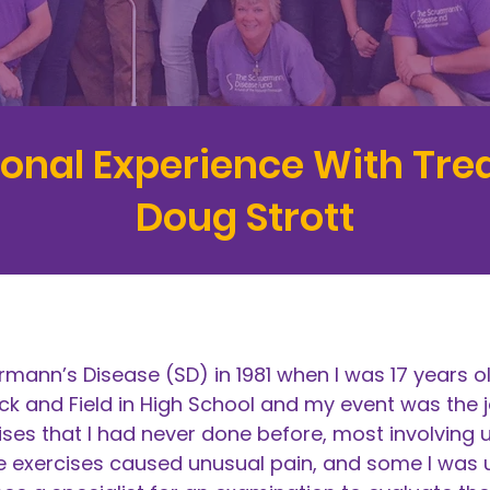
sonal Experience With Tr
Doug Strott
mann’s Disease (SD) in 1981 when I was 17 years o
ack and Field in High School and my event was the j
ses that I had never done before, most involving u
exercises caused unusual pain, and some I was un