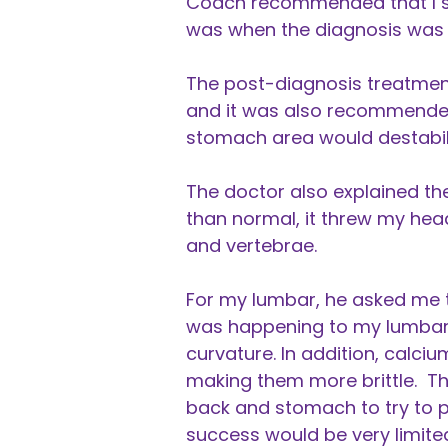
Coach recommended that I see
was when the diagnosis was 
The post-diagnosis treatment
and it was also recommended t
stomach area would destabil
The doctor also explained the
than normal, it threw my hea
and vertebrae.
For my lumbar, he asked me t
was happening to my lumbar 
curvature. In addition, calci
making them more brittle. Th
back and stomach to try to p
success would be very limite