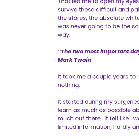
That led me to open my eyes 
survive these difficult and pa
the stares, the absolute whit
was never going to be the sa
way.
“The two most important days
Mark Twain
It took me a couple years to 
nothing.
It started during my surgerie
learn as much as possible ab
much out there. It felt like I 
limited information, hardly an