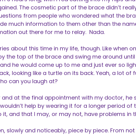
ained. The cosmetic part of the brace didn’t really
 questions from people who wondered what the bra
ovide much information to them other than the na
mation out there for me to relay. Nada.
 about this time in my life, though. Like when one
 the top of the brace and swing me around until I
h and he would come up to me and just ever so li
ck, looking like a turtle on its back. Yeah, a lot of fu
 who can you laugh at?
 and at the final appointment with my doctor, he 
wouldn’t help by wearing it for a longer period of 
o it, and that I may, or may not, have problems in t
, slowly and noticeably, piece by piece. From not 