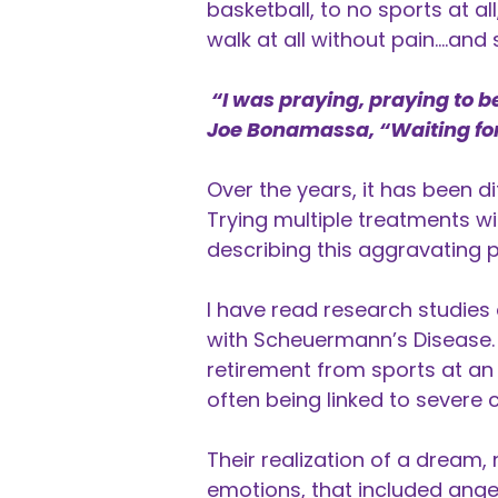
basketball, to no sports at al
walk at all without pain….and 
“I was praying, praying to b
Joe Bonamassa, “Waiting fo
Over the years, it has been di
Trying multiple treatments wi
describing this aggravating 
I have read research studies
with Scheuermann’s Disease. 
retirement from sports at an 
often being linked to severe 
Their realization of a dream,
emotions, that included anger