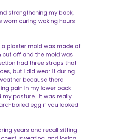
and strengthening my back,
e worn during waking hours
e, a plaster mold was made of
 cut off and the mold was
ection had three straps that
s, but I did wear it during
f weather because there
ching pain in my lower back
 my posture. It was really
ard-boiled egg if you looked
ing years and recall sitting
 chest, sweating, and losing