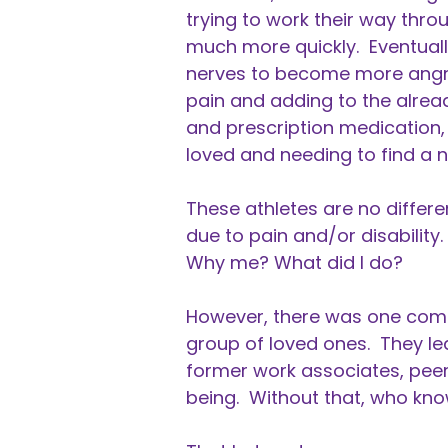
trying to work their way thro
much more quickly. Eventuall
nerves to become more angry
pain and adding to the alrea
and prescription medication, 
loved and needing to find a n
These athletes are no differe
due to pain and/or disabilit
Why me? What did I do?
However, there was one comm
group of loved ones. They le
former work associates, peers
being. Without that, who k