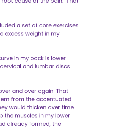
 root cause of the pain. That
uded a set of core exercises
he excess weight in my
curve in my back is lower
 cervical and lumbar discs
over and over again. That
them from the accentuated
they would thicken over time
up the muscles in my lower
ad already formed, the