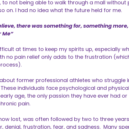
l, to not being able to walk through a mall without 
so on. I had no idea what the future held for me.
elieve, there was something for, something more,
r Me”
fficult at times to keep my spirits up, especially w
th no pain relief only adds to the frustration (wh
process).
 about former professional athletes who struggle i
These individuals face psychological and physica
early age, the only passion they have ever had or k
chronic pain.
 now lost, was often followed by two to three year
, denial, frustration, fear, and sadness. Many spen