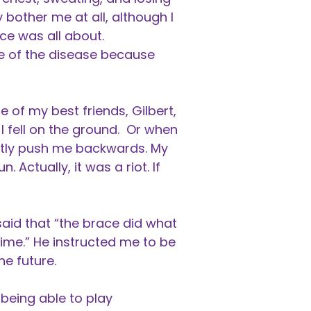
 bother me at all, although I
ce was all about.
me of the disease because
 of my best friends, Gilbert,
 fell on the ground. Or when
ghtly push me backwards. My
n. Actually, it was a riot. If
said that “the brace did what
time.” He instructed me to be
he future.
being able to play