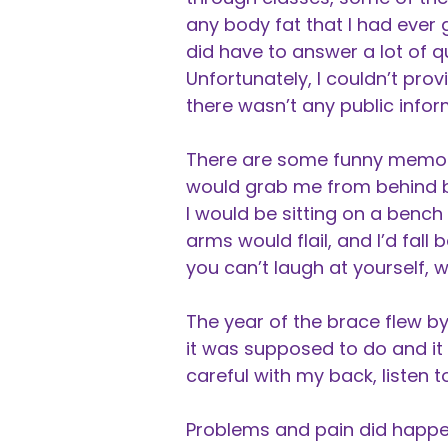
any body fat that I had ever g
did have to answer a lot of
Unfortunately, I couldn’t pr
there wasn’t any public infor
There are some funny memories
would grab me from behind by
I would be sitting on a benc
arms would flail, and I’d fall ba
you can’t laugh at yourself,
The year of the brace flew by
it was supposed to do and it 
careful with my back, listen t
Problems and pain did happen