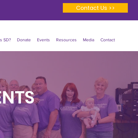
Contact Us >>
Is SD?
Donate
Events
Resources
Media
Contact
ENTS