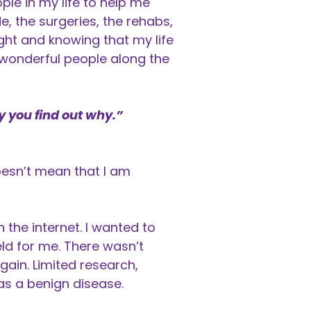
le in my life to help me
e, the surgeries, the rehabs,
ight and knowing that my life
 wonderful people along the
y you find out why.”
oesn’t mean that I am
the internet. I wanted to
ld for me. There wasn’t
again. Limited research,
was a benign disease.