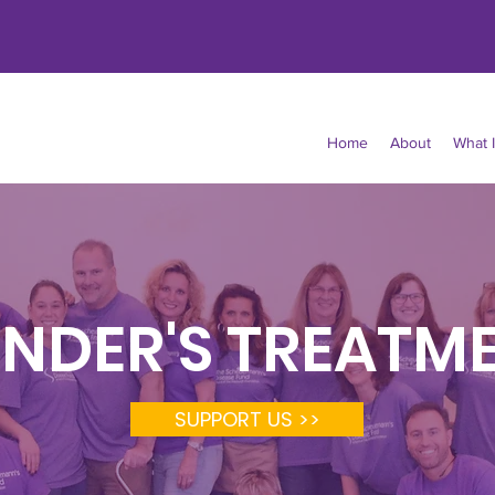
Home
About
What 
NDER'S TREATM
SUPPORT US >>