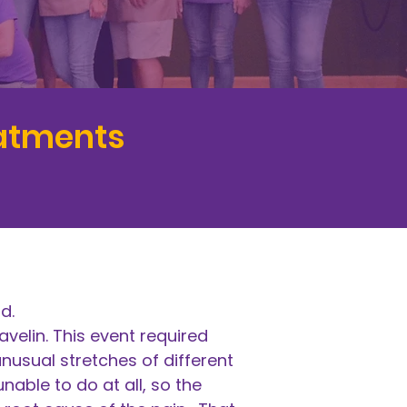
eatments
ld.
avelin. This event required
nusual stretches of different
able to do at all, so the