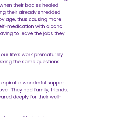
 when their bodies healed
ing their already shredded
by age, thus causing more
elf-medication with alcohol
having to leave the jobs they
our life’s work prematurely
sking the same questions:
spiral: a wonderful support
ve. They had family, friends,
ared deeply for their well-