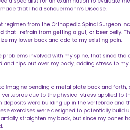
 a specialist for an examination to evaluate the
made that I had Scheuermann’s Disease.
 regimen from the Orthopedic Spinal Surgeon incl
hat I refrain from getting a gut, or beer belly. T
ize my lower back and add to my existing pain.
 problems involved with my spine, that since the 
d and hips out over my body, adding stress to my
o imagine bending a metal plate back and forth, 
vertebrae due to the physical stress applied to 
um deposits were building up in the vertebrae and 
ese exercises were designed to potentially build 
artially straighten my back, but since my bones h
d.