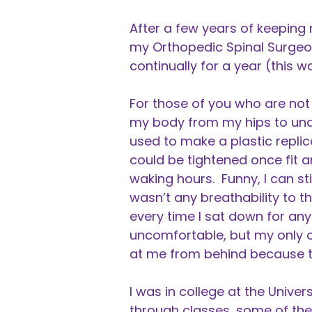
After a few years of keeping
my Orthopedic Spinal Surgeo
continually for a year (this w
For those of you who are not
my body from my hips to und
used to make a plastic repli
could be tightened once fit 
waking hours. Funny, I can s
wasn’t any breathability to t
every time I sat down for any
uncomfortable, but my only o
at me from behind because th
I was in college at the Unive
through classes, some of them