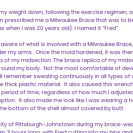
 my weight down, following the exercise regimen, 
n prescribed me a Milwaukee Brace that was to b
as when I was 20 years old). I named it “Fred”.
 aware of what is involved with a Milwaukee Brac
er my arms. Once the mold hardened, it was then
ca of my midsection. The brace replica of my mids
around my body. Not the most comfortable of device
till remember sweating continuously in all types o
he thick plastic material. It also caused this wren
 period of time, regardless of how much I adjusted
ption. It also made me look like I was wearing a h
e bottom of the shell almost covered by butt.
rsity of Pittsburgh-Johnstown during my brace-wear
 3 hours long, with Fred cutting into my hips and