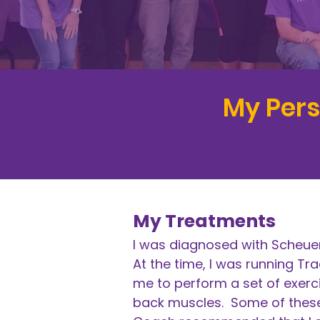
​My Per
My Treatments
I was diagnosed with Scheuer
At the time, I was running Tr
me to perform a set of exerci
back muscles. Some of these 