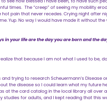
to see how blessed I have been, to have such peop
inful times. The “creep” of seeing my mobility erod
e hot pain that never recedes. Crying night after n
me. Yup. No way I would have made it without the
 in your life are the day you are born and the da
realize that because I am not what I used to be, d
s and trying to research Scheuermann’s Disease on 
out the disease so I could learn what my future he
was at the card catalog in the local library all over 
y studies for adults, and I kept reading that this 