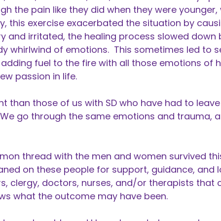
ugh the pain like they did when they were younger,
y, this exercise exacerbated the situation by caus
 and irritated, the healing process slowed down 
dy whirlwind of emotions. This sometimes led to s
adding fuel to the fire with all those emotions of 
ew passion in life.
nt than those of us with SD who have had to leave 
y. We go through the same emotions and trauma, a
on thread with the men and women survived this 
aned on these people for support, guidance, and lo
, clergy, doctors, nurses, and/or therapists that c
nows what the outcome may have been.