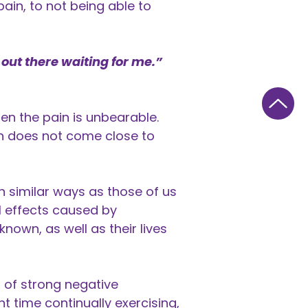
pain, to not being able to
 out there waiting for me.”
hen the pain is unbearable.
ich does not come close to
n similar ways as those of us
l effects caused by
nown, as well as their lives
s of strong negative
t time continually exercising,