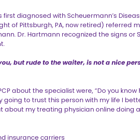
as first diagnosed with Scheuermann’s Diseas
ght of Pittsburgh, PA, now retired) referred 
rtmann. Dr. Hartmann recognized the signs o
t.
ou, but rude to the waiter, is not a nice per
 PCP about the specialist were, “Do you kno
ly going to trust this person with my life I bette
ut about my treating physician online doing a
d insurance carriers