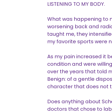
LISTENING TO MY BODY.
What was happening to my
worsening back and radiat
taught me, they intensified
my favorite sports were n
As my pain increased it 
condition and were willin
over the years that told
Benign: of a gentle dispo
character that does not t
Does anything about Sch
doctors that chose to lab