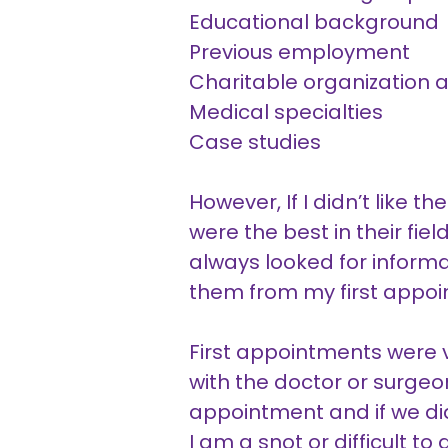
Educational background
Previous employment
Charitable organization af
Medical specialties
Case studies
However, If I didn’t like t
were the best in their fie
always looked for inform
them from my first appo
First appointments were v
with the doctor or surge
appointment and if we didn’
I am a snot or difficult t