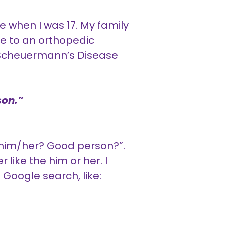
e when I was 17. My family
me to an orthopedic
r Scheuermann’s Disease
son.”
w him/her? Good person?”.
r like the him or her. I
 Google search, like: