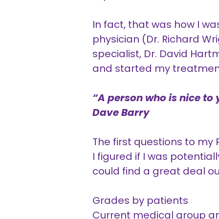
In fact, that was how I w
physician (Dr. Richard Wri
specialist, Dr. David Ha
and started my treatmen
“A person who is nice to y
Dave Barry
The first questions to my
I figured if I was potential
could find a great deal o
Grades by patients
Current medical group an