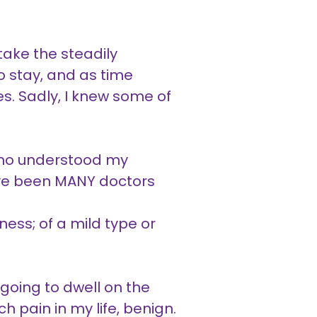
ake the steadily
o stay, and as time
ies. Sadly, I knew some of
 who understood my
have been MANY doctors
.
ness; of a mild type or
oing to dwell on the
 pain in my life, benign.