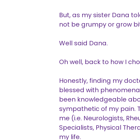
But, as my sister Dana tol
not be grumpy or grow bit
Well said Dana.
Oh well, back to how I c
Honestly, finding my doct
blessed with phenomenal 
been knowledgeable abo
sympathetic of my pain. Th
me (i.e. Neurologists, Rh
Specialists, Physical The
my life.