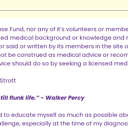
e Fund, nor any of it’s volunteers or membe
nsed medical background or knowledge and n
r said or written by its members in the site 
d not be construed as medical advice or rec
ice should do so by seeking a licensed medi
Strott
ill flunk life.” - Walker Percy
ed to educate myself as much as possible ab
allenge, especially at the time of my diagnosi