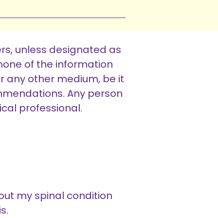
rs, unless designated as
one of the information
or any other medium, be it
ommendations. Any person
cal professional.
out my spinal condition
s.