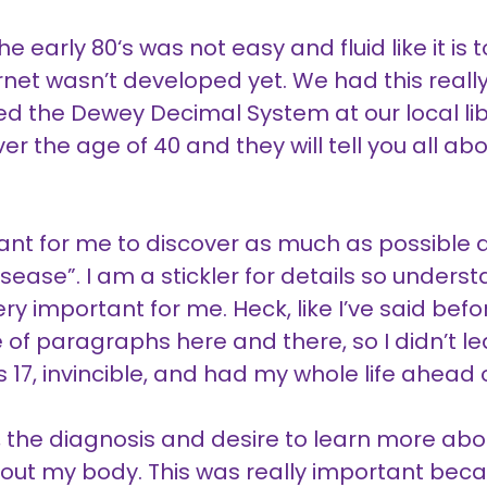
he early 80‘s was not easy and fluid like it i
ternet wasn’t developed yet. We had this real
ed the Dewey Decimal System at our local libra
r the age of 40 and they will tell you all abou
ant for me to discover as much as possible a
ease”. I am a stickler for details so under
y important for me. Heck, like I’ve said bef
 of paragraphs here and there, so I didn’t lea
 17, invincible, and had my whole life ahead 
 the diagnosis and desire to learn more abo
ut my body. This was really important becau