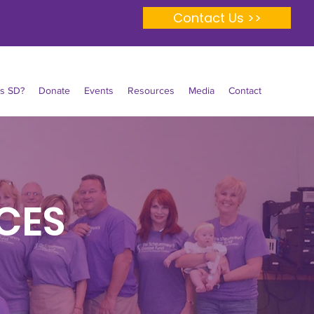
Contact Us >>
Is SD?
Donate
Events
Resources
Media
Contact
CES