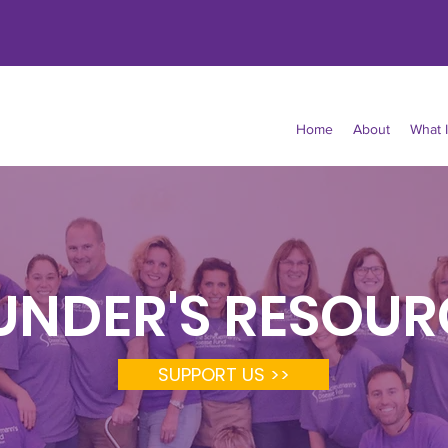
Home
About
What 
UNDER'S RESOUR
SUPPORT US >>