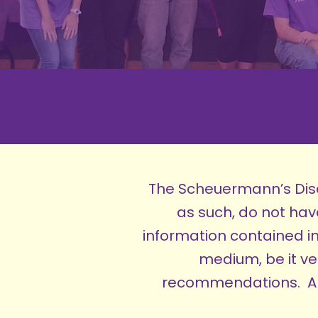
The Scheuermann’s Dise
as such, do not ha
information contained in
medium, be it ve
recommendations. Any