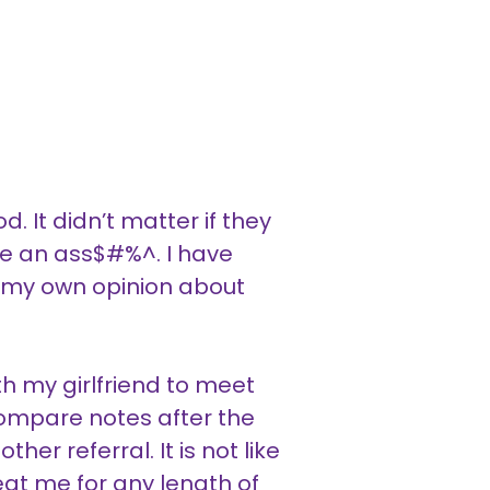
. It didn’t matter if they
ere an ass$#%^. I have
 my own opinion about
h my girlfriend to meet
compare notes after the
er referral. It is not like
reat me for any length of