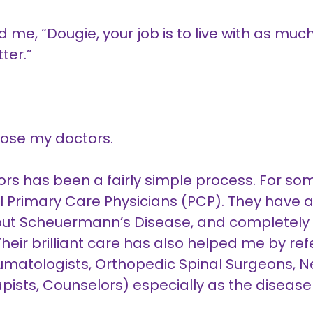
d me, “Dougie, your job is to live with as mu
ter.”
hoose my doctors.
ors has been a fairly simple process. For s
Primary Care Physicians (PCP). They have al
ut Scheuermann’s Disease, and completely
eir brilliant care has also helped me by refe
eumatologists, Orthopedic Spinal Surgeons, 
rapists, Counselors) especially as the diseas