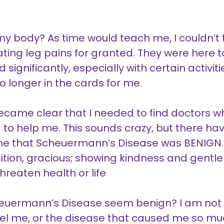
 body? As time would teach me, I couldn’t t
ing leg pains for granted. They were here t
 significantly, especially with certain activit
o longer in the cards for me.
became clear that I needed to find doctors
g to help me. This sounds crazy, but there 
 me that Scheuermann’s Disease was BENIGN
sition, gracious; showing kindness and gentle
hreaten health or life
euermann’s Disease seem benign? I am not g
el me, or the disease that caused me so much