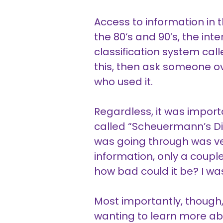
Access to information in t
the 80‘s and 90’s, the in
classification system call
this, then ask someone ove
who used it.
Regardless, it was import
called “Scheuermann’s Dis
was going through was ver
information, only a couple
how bad could it be? I was
Most importantly, though,
wanting to learn more abo