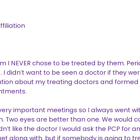
filiation
hem I NEVER chose to be treated by them. Period
ld. I didn’t want to be seen a doctor if they w
ation about my treating doctors and formed
intments.
ery important meetings so I always went wit
on. Two eyes are better than one. We would 
t like the doctor I would ask the PCP for anoth
o get along with, but if somebody is going to t