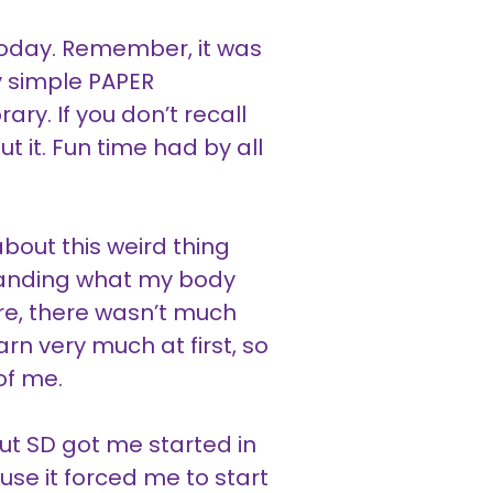
s today. Remember, it was
ly simple PAPER
ry. If you don’t recall
t it. Fun time had by all
bout this weird thing
standing what my body
ore, there wasn’t much
rn very much at first, so
of me.
ut SD got me started in
se it forced me to start