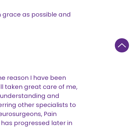
ch grace as possible and
ome reason I have been
l taken great care of me,
 understanding and
rring other specialists to
Neurosurgeons, Pain
e has progressed later in