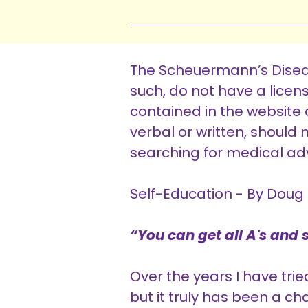
The Scheuermann’s Diseas
such, do not have a lice
contained in the website o
verbal or written, shoul
searching for medical adv
Self-Education - By Doug 
“You can get all A's and st
Over the years I have tri
but it truly has been a ch