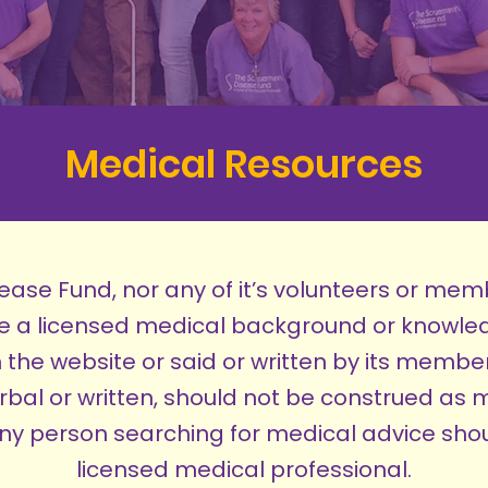
Medical Resources
ase Fund, nor any of it’s volunteers or mem
ve a licensed medical background or knowle
 the website or said or written by its members
rbal or written, should not be construed as 
 person searching for medical advice shou
licensed medical professional.