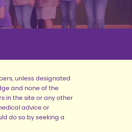
bers, unless designated
dge and none of the
 in the site or any other
medical advice or
ld do so by seeking a